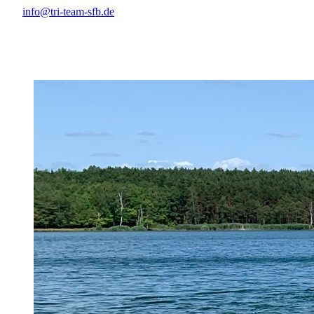
info@tri-team-sfb.de