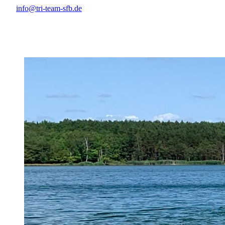
info@tri-team-sfb.de