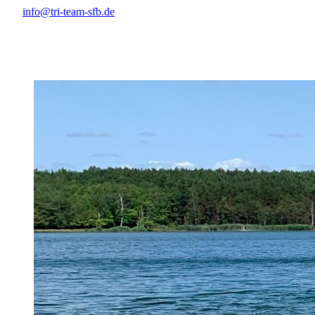
info@tri-team-sfb.de