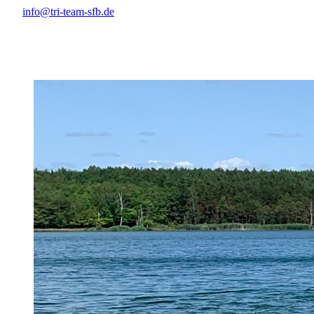
info@tri-team-sfb.de