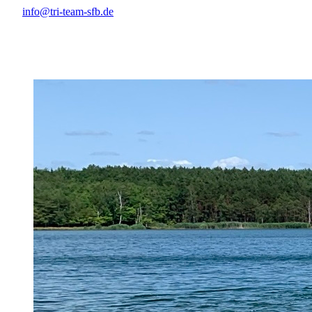
info@tri-team-sfb.de