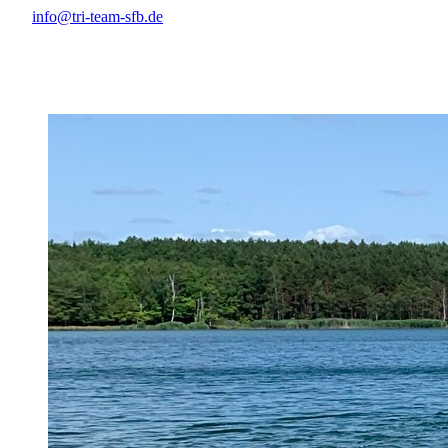
info@tri-team-sfb.de